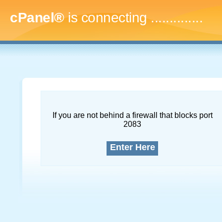
cPanel®
is connecting
...
If you are not behind a firewall that blocks port
2083
Enter Here